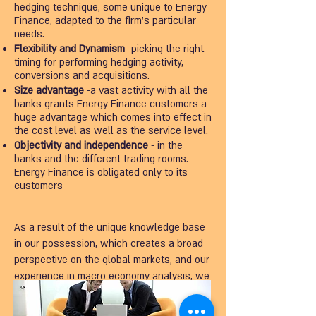
hedging technique, some unique to Energy
Finance, adapted to the firm's particular
needs.
Flexibility and Dynamism
- picking the right
timing for performing hedging activity,
conversions and acquisitions.
Size advantage
-a vast activity with all the
banks grants Energy Finance customers a
huge advantage which comes into effect in
the cost level as well as the service level.
Objectivity and independence
- in the
banks and the different trading rooms.
Energy Finance is obligated only to its
customers
As a result of the unique knowledge base
in our possession, which creates a broad
perspective on the global markets, and our
experience in macro economy analysis, we
make available to the firm a lineup of
recommendations and smart and efficient