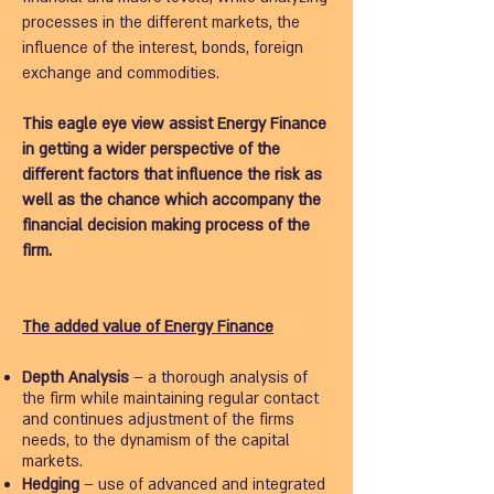
processes in the different markets, the
influence of the interest, bonds, foreign
exchange and commodities.
This eagle eye view assist Energy Finance
in getting a wider perspective of the
different factors that influence the risk as
well as the chance which accompany the
financial decision making process of the
firm.
The added value of Energy Finance
Depth Analysis
– a thorough analysis of
the firm while maintaining regular contact
and continues adjustment of the firms
needs, to the dynamism of the capital
markets.
Hedging
– use of advanced and integrated