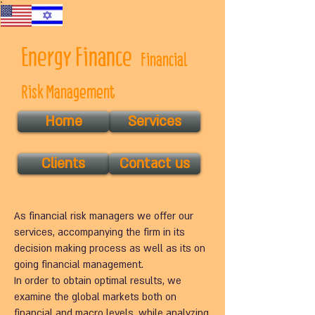
Energy Finance
Financial
Risk Management
Home
Services
Clients
Contact us
As financial risk managers we offer our
services, accompanying the firm in its
decision making process as well as its on
going financial management.
In order to obtain optimal results, we
examine the global markets both on
financial and macro levels, while analyzing